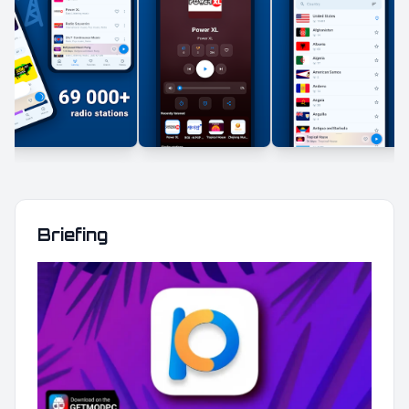
Briefing