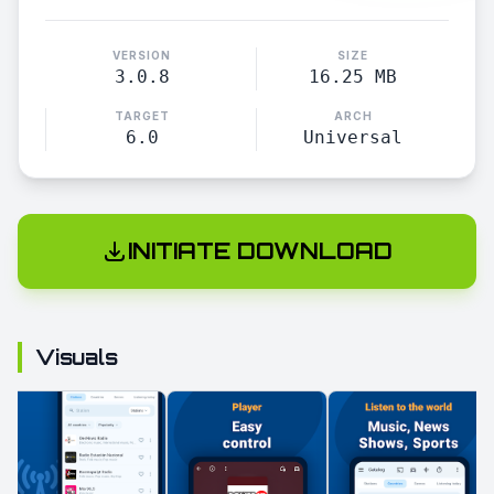
VERSION
SIZE
3.0.8
16.25 MB
TARGET
ARCH
6.0
Universal
INITIATE DOWNLOAD
Visuals