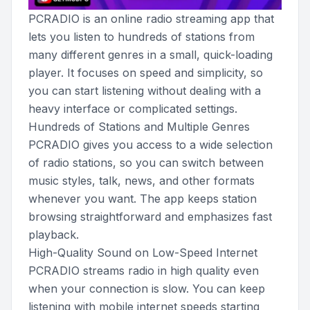
PCRADIO is an online radio streaming app that
lets you listen to hundreds of stations from
many different genres in a small, quick-loading
player. It focuses on speed and simplicity, so
you can start listening without dealing with a
heavy interface or complicated settings.
Hundreds of Stations and Multiple Genres
PCRADIO gives you access to a wide selection
of radio stations, so you can switch between
music styles, talk, news, and other formats
whenever you want. The app keeps station
browsing straightforward and emphasizes fast
playback.
High-Quality Sound on Low-Speed Internet
PCRADIO streams radio in high quality even
when your connection is slow. You can keep
listening with mobile internet speeds starting