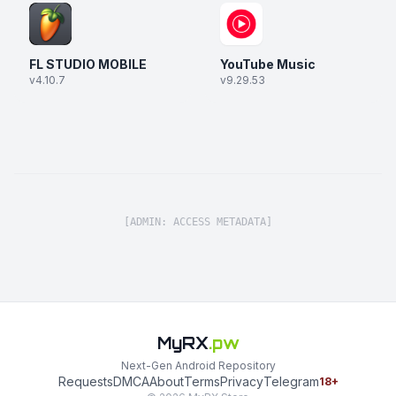
FL STUDIO MOBILE
YouTube Music
v4.10.7
v9.29.53
[ADMIN: ACCESS METADATA]
MyRX
.pw
Next-Gen Android Repository
Requests
DMCA
About
Terms
Privacy
Telegram
18+