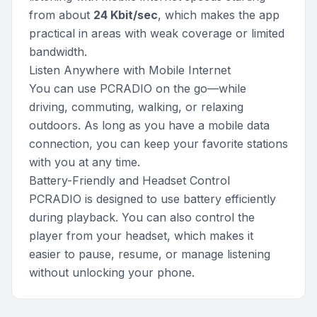
from about
24 Kbit/sec
, which makes the app
practical in areas with weak coverage or limited
bandwidth.
Listen Anywhere with Mobile Internet
You can use PCRADIO on the go—while
driving, commuting, walking, or relaxing
outdoors. As long as you have a mobile data
connection, you can keep your favorite stations
with you at any time.
Battery-Friendly and Headset Control
PCRADIO is designed to use battery efficiently
during playback. You can also control the
player from your headset, which makes it
easier to pause, resume, or manage listening
without unlocking your phone.