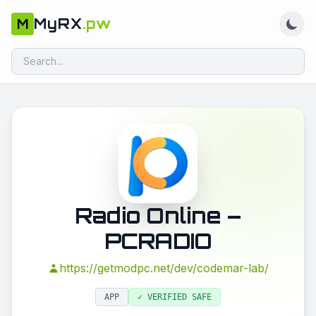
MyRX
.pw
M
Radio Online –
PCRADIO
https://getmodpc.net/dev/codemar-lab/
APP
✓ VERIFIED SAFE