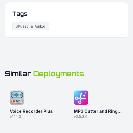
Tags
#Music & Audio
Similar
Deployments
Voice Recorder Plus
MP3 Cutter and Ringtone Maker
v1.14.3
v2.5.3.0