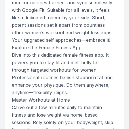
monitor calories burned, and sync seamlessly
with Google Fit. Suitable for all levels, it feels
like a dedicated trainer by your side. Short,
potent sessions set it apart from countless
other women’s workout and weight loss apps.
Your upgraded self approaches—embrace it!
Explore the Female Fitness App
Dive into this dedicated female fitness app. It
powers you to stay fit and melt belly fat
through targeted workouts for women.
Professional routines banish stubborn fat and
enhance your physique. Do them anywhere,
anytime—flexibility reigns.
Master Workouts at Home
Carve out a few minutes daily to maintain
fitness and lose weight via home-based
sessions. Rely solely on your bodyweight; skip