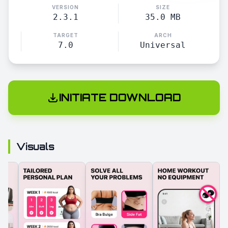
VERSION
SIZE
2.3.1
35.0 MB
TARGET
ARCH
7.0
Universal
INITIATE DOWNLOAD
Visuals