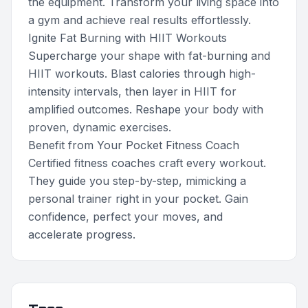
the equipment. Transform your living space into
a gym and achieve real results effortlessly.
Ignite Fat Burning with HIIT Workouts
Supercharge your shape with fat-burning and
HIIT workouts. Blast calories through high-
intensity intervals, then layer in HIIT for
amplified outcomes. Reshape your body with
proven, dynamic exercises.
Benefit from Your Pocket Fitness Coach
Certified fitness coaches craft every workout.
They guide you step-by-step, mimicking a
personal trainer right in your pocket. Gain
confidence, perfect your moves, and
accelerate progress.