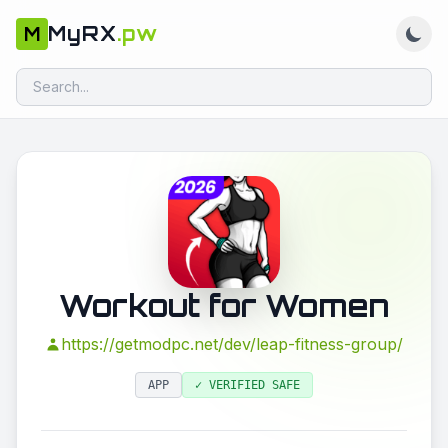
MyRX
.pw
M
Workout for Women
https://getmodpc.net/dev/leap-fitness-group/
APP
✓ VERIFIED SAFE