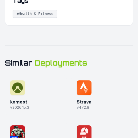
Tags
#Health & Fitness
Similar
Deployments
komoot
Strava
v2026.15.3
v472.8