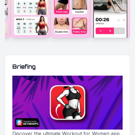
Briefing
Discover the ultimate Workout for Women app