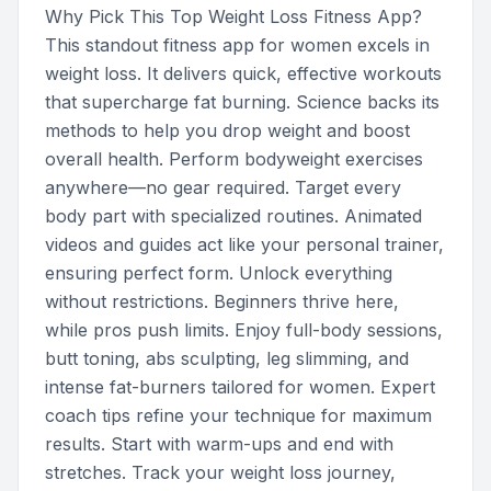
Why Pick This Top Weight Loss Fitness App?
This standout fitness app for women excels in
weight loss. It delivers quick, effective workouts
that supercharge fat burning. Science backs its
methods to help you drop weight and boost
overall health. Perform bodyweight exercises
anywhere—no gear required. Target every
body part with specialized routines. Animated
videos and guides act like your personal trainer,
ensuring perfect form. Unlock everything
without restrictions. Beginners thrive here,
while pros push limits. Enjoy full-body sessions,
butt toning, abs sculpting, leg slimming, and
intense fat-burners tailored for women. Expert
coach tips refine your technique for maximum
results. Start with warm-ups and end with
stretches. Track your weight loss journey,