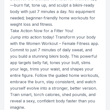
—burn fat, tone up, and sculpt a bikini-ready
body with just 7 minutes a day. No equipment
needed; beginner-friendly home workouts for
weight loss and fitness.
Take Action Now for a Fitter You!
Jump into action today! Transform your body
with the Women Workout – Female Fitness app.
Commit to just 7 minutes of daily sweat, and
you build a stunning bikini body. This powerful
app targets belly fat, tones your butt, slims
your legs, trims your waist, and shapes your
entire figure. Follow the guided home workouts,
embrace the burn, stay consistent, and watch
yourself evolve into a stronger, better version.
Train smart, torch calories, shed pounds, and
reveal a sexy, confident body faster than you
imagine.