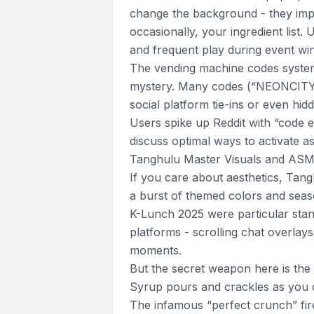
change the background - they impa
occasionally, your ingredient list.
and frequent play during event wi
The vending machine codes system
mystery. Many codes (“NEONCITY,
social platform tie-ins or even hid
Users spike up Reddit with “code 
discuss optimal ways to activate a
Tanghulu Master Visuals and AS
If you care about aesthetics, Tang
a burst of themed colors and seas
K-Lunch 2025 were particular sta
platforms - scrolling chat overlay
moments.
But the secret weapon here is t
Syrup pours and crackles as you 
The infamous “perfect crunch” fires