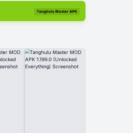
Tanghulu Master APK