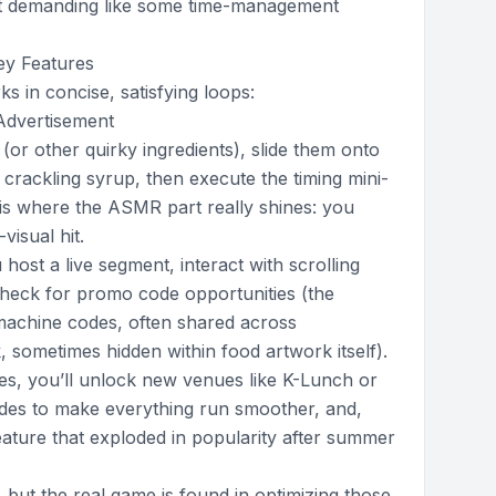
, not demanding like some time-management
ey Features
 in concise, satisfying loops:
Advertisement
 (or other quirky ingredients), slide them onto
 crackling syrup, then execute the timing mini-
 is where the ASMR part really shines: you
visual hit.
host a live segment, interact with scrolling
heck for promo code opportunities (the
 machine codes, often shared across
 sometimes hidden within food artwork itself).
s, you’ll unlock new venues like K-Lunch or
ades to make everything run smoother, and,
feature that exploded in popularity after summer
 but the real game is found in optimizing those