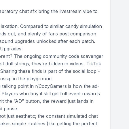
ratory chat sfx bring the livestream vibe to
r relaxation. Compared to similar candy simulation
ds out, and plenty of fans post comparison
y sound upgrades unlocked after each patch.
 Upgrades
erent? The ongoing community code scavenger
st dull strings, they’re hidden in videos, TikTok
Sharing these finds is part of the social loop -
ossip in the playground.
 talking point in r/CozyGamers is how the ad-
Players who buy it still get full event rewards
it the “AD” button, the reward just lands in
d pause.
not just aesthetic; the constant simulated chat
es simple routines (like getting the perfect