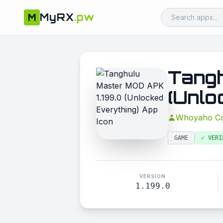
MyRX
.pw
M
Tangh
(Unlo
Whoyaho Co
GAME
✓ VERI
VERSION
1.199.0