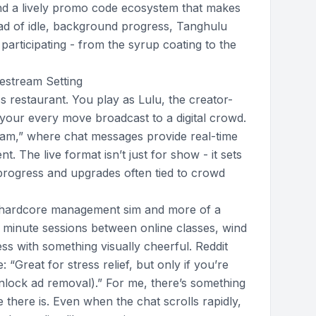
d a lively promo code ecosystem that makes
ead of idle, background progress, Tanghulu
participating - from the syrup coating to the
estream Setting
s restaurant. You play as Lulu, the creator-
h your every move broadcast to a digital crowd.
tream,” where chat messages provide real-time
 The live format isn’t just for show - it sets
progress and upgrades often tied to crowd
 a hardcore management sim and more of a
5 minute sessions between online classes, wind
s with something visually cheerful. Reddit
 “Great for stress relief, but only if you’re
nlock ad removal).” For me, there’s something
 there is. Even when the chat scrolls rapidly,