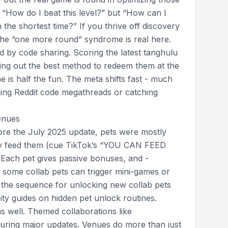
t “How do I beat this level?” but “How can I
he shortest time?” If you thrive off discovery
the “one more round” syndrome is real here.
by code sharing. Scoring the latest tanghulu
ing out the best method to redeem them at the
is half the fun. The meta shifts fast - much
ing Reddit code megathreads or catching
enues
fore the July 2025 update, pets were mostly
ly feed them (cue TikTok’s “YOU CAN FEED
ch pet gives passive bonuses, and -
 some collab pets can trigger mini-games or
 the sequence for unlocking new collab pets
ty guides on hidden pet unlock routines.
s well. Themed collaborations like
ing major updates. Venues do more than just