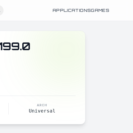
APPLICATIONS
GAMES
199.0
ARCH
Universal