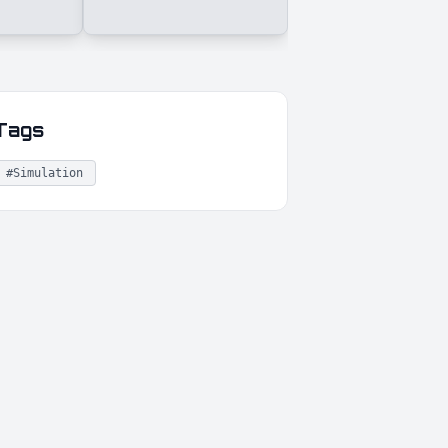
Tags
#Simulation