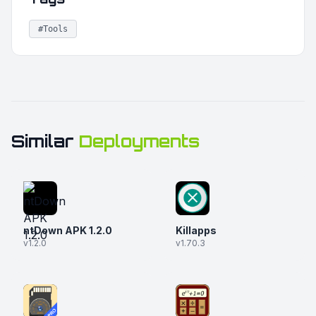
#Tools
Similar
Deployments
ntDown APK 1.2.0
Killapps
v1.2.0
v1.70.3