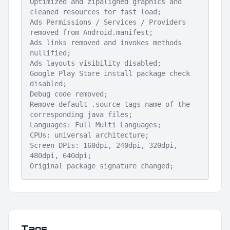
Optimized and zipaligned graphics and
cleaned resources for fast load;
Ads Permissions / Services / Providers
removed from Android.manifest;
Ads links removed and invokes methods
nullified;
Ads layouts visibility disabled;
Google Play Store install package check
disabled;
Debug code removed;
Remove default .source tags name of the
corresponding java files;
Languages: Full Multi Languages;
CPUs: universal architecture;
Screen DPIs: 160dpi, 240dpi, 320dpi,
480dpi, 640dpi;
Original package signature changed;
Tags