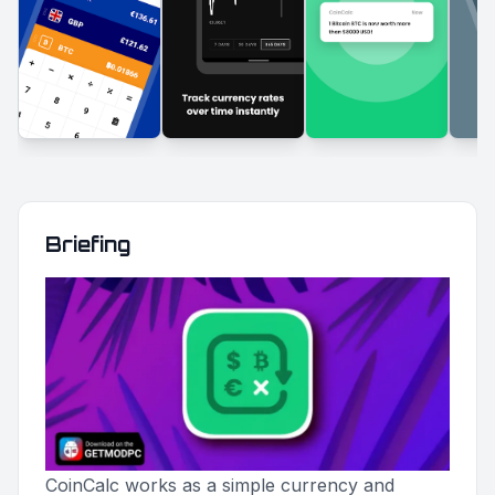
Briefing
CoinCalc works as a simple currency and