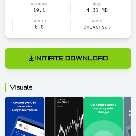
VERSION
SIZE
19.1
4.31 MB
TARGET
ARCH
6.0
Universal
INITIATE DOWNLOAD
Visuals