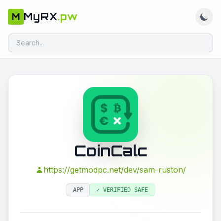
MyRX
.pw
M
CoinCalc
https://getmodpc.net/dev/sam-ruston/
APP
✓ VERIFIED SAFE