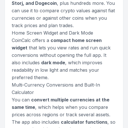
Storj, and Dogecoin
, plus hundreds more. You
can use it to compare crypto values against fiat
currencies or against other coins when you
track prices and plan trades.
Home Screen Widget and Dark Mode
CoinCalc offers a
compact home screen
widget
that lets you view rates and run quick
conversions without opening the full app. It
also includes
dark mode
, which improves
readability in low light and matches your
preferred theme.
Multi-Currency Conversions and Built-In
Calculator
You can
convert multiple currencies at the
same time
, which helps when you compare
prices across regions or track several assets.
The app also includes
calculator functions
, so