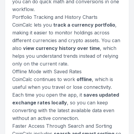
you can do quick math and conversions in one
workflow.
Portfolio Tracking and History Charts
CoinCalc lets you
track a currency portfolio
,
making it easier to monitor holdings across
different currencies and crypto assets. You can
also
view currency history over time
, which
helps you understand trends instead of relying
only on the current rate.
Offline Mode with Saved Rates
CoinCalc continues to work
offline
, which is
useful when you travel or lose connectivity.
Each time you open the app, it
saves updated
exchange rates locally
, so you can keep
converting with the latest available data even
without an active connection.
Faster Access Through Search and Sorting
CoinCalc includes
search and smart sorting
so