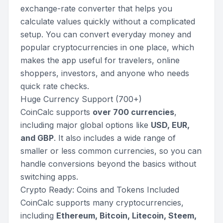
exchange-rate converter that helps you
calculate values quickly without a complicated
setup. You can convert everyday money and
popular cryptocurrencies in one place, which
makes the app useful for travelers, online
shoppers, investors, and anyone who needs
quick rate checks.
Huge Currency Support (700+)
CoinCalc supports
over 700 currencies
,
including major global options like
USD, EUR,
and GBP
. It also includes a wide range of
smaller or less common currencies, so you can
handle conversions beyond the basics without
switching apps.
Crypto Ready: Coins and Tokens Included
CoinCalc supports many cryptocurrencies,
including
Ethereum, Bitcoin, Litecoin, Steem,