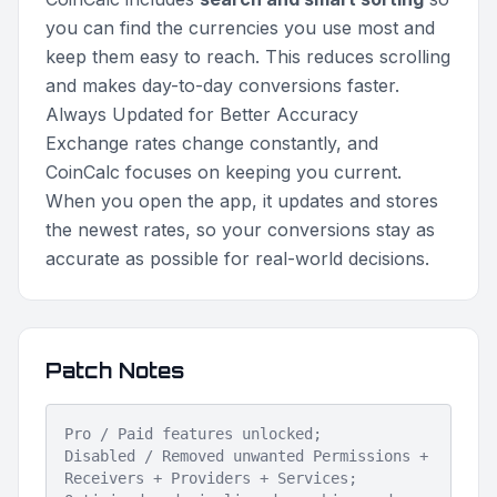
you can find the currencies you use most and
keep them easy to reach. This reduces scrolling
and makes day-to-day conversions faster.
Always Updated for Better Accuracy
Exchange rates change constantly, and
CoinCalc focuses on keeping you current.
When you open the app, it updates and stores
the newest rates, so your conversions stay as
accurate as possible for real-world decisions.
Patch Notes
Pro / Paid features unlocked;
Disabled / Removed unwanted Permissions +
Receivers + Providers + Services;