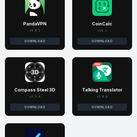
PandaVPN
CoinCalc
v9.8.1
v19.1
DOWNLOAD
DOWNLOAD
Compass Steel 3D
Talking Translator
v3.9.4
v3.8.8
DOWNLOAD
DOWNLOAD