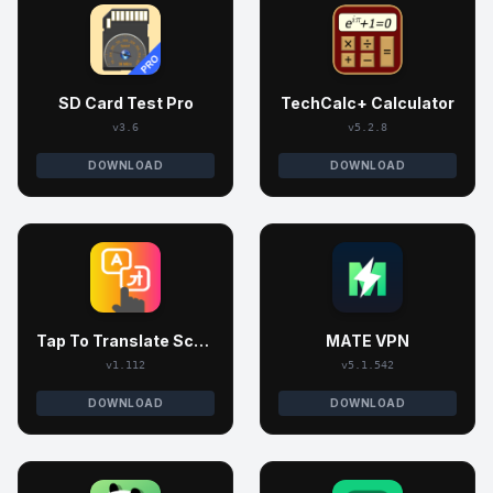
SD Card Test Pro
TechCalc+ Calculator
v3.6
v5.2.8
DOWNLOAD
DOWNLOAD
Tap To Translate Screen
MATE VPN
v1.112
v5.1.542
DOWNLOAD
DOWNLOAD