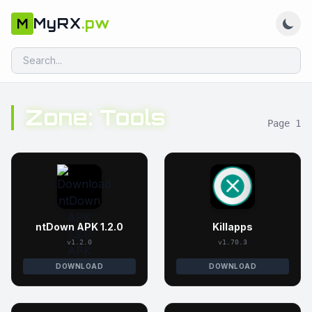
MyRX
.pw
M
Zone: Tools
Page 1
ntDown APK 1.2.0
Killapps
v1.2.0
v1.70.3
DOWNLOAD
DOWNLOAD