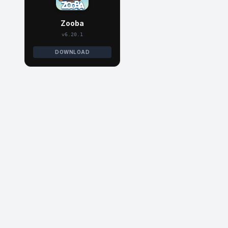
Zooba
v6.20.1
DOWNLOAD