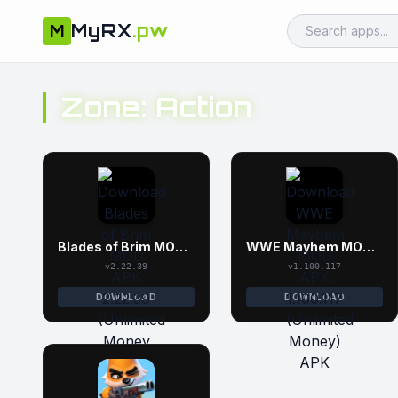
MyRX
.pw
M
Zone: Action
Blades of Brim MOD APK 2.22.39 (Unlimited Money and Gems)
WWE Mayhem MOD APK 1.100.117 (Unlimited Money)
v2.22.39
v1.100.117
DOWNLOAD
DOWNLOAD