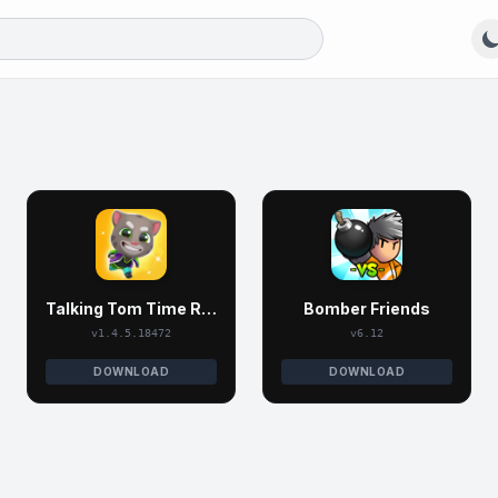
Talking Tom Time Rush
Bomber Friends
v1.4.5.18472
v6.12
DOWNLOAD
DOWNLOAD