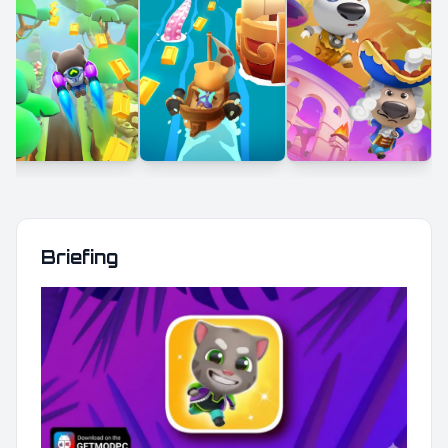
Briefing