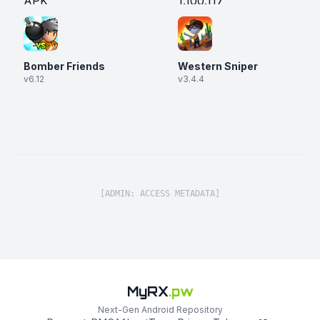
Bomber Friends
Western Sniper
v6.12
v3.4.4
[ADMIN: ACCESS METADATA]
MyRX
.pw
Next-Gen Android Repository