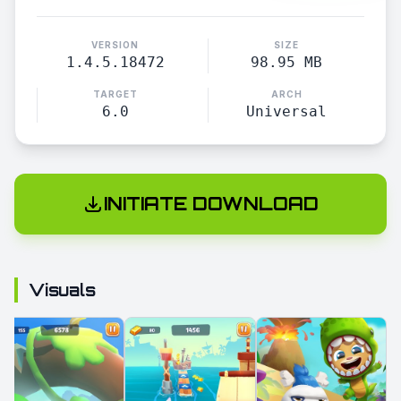
VERSION
SIZE
1.4.5.18472
98.95 MB
TARGET
ARCH
6.0
Universal
INITIATE DOWNLOAD
Visuals