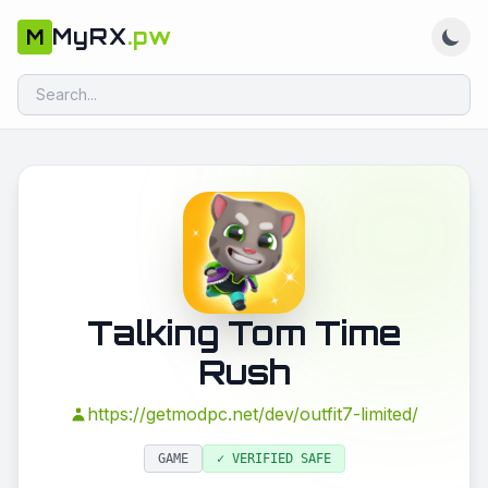
MyRX
.pw
M
Talking Tom Time
Rush
https://getmodpc.net/dev/outfit7-limited/
GAME
✓ VERIFIED SAFE