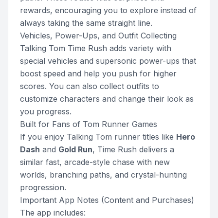
rewards, encouraging you to explore instead of
always taking the same straight line.
Vehicles, Power-Ups, and Outfit Collecting
Talking Tom Time Rush adds variety with
special vehicles and supersonic power-ups that
boost speed and help you push for higher
scores. You can also collect outfits to
customize characters and change their look as
you progress.
Built for Fans of Tom Runner Games
If you enjoy Talking Tom runner titles like
Hero
Dash
and
Gold Run
, Time Rush delivers a
similar fast, arcade-style chase with new
worlds, branching paths, and crystal-hunting
progression.
Important App Notes (Content and Purchases)
The app includes: