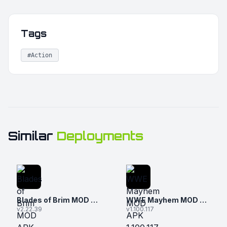
Tags
#Action
Similar
Deployments
Blades of Brim MOD APK 2.22.39 (Unlimited Money and Gems)
WWE Mayhem MOD APK 1.100.117 (Unlimited Money)
v2.22.39
v1.100.117