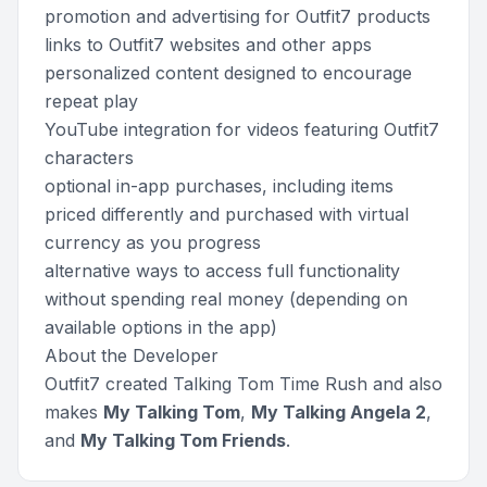
promotion and advertising for Outfit7 products
links to Outfit7 websites and other apps
personalized content designed to encourage
repeat play
YouTube integration for videos featuring Outfit7
characters
optional in-app purchases, including items
priced differently and purchased with virtual
currency as you progress
alternative ways to access full functionality
without spending real money (depending on
available options in the app)
About the Developer
Outfit7 created Talking Tom Time Rush and also
makes
My Talking Tom
,
My Talking Angela 2
,
and
My Talking Tom Friends
.