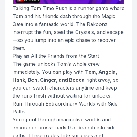
Talking Tom Time Rush is a runner game where
Tom and his friends dash through the Magic
Gate into a fantastic world. The Rakoonz
interrupt the fun, steal the Crystals, and escape
—so you jump into an epic chase to recover
them.
Play as All the Friends from the Start
The game unlocks Tom’s whole crew
immediately. You can play with
Tom, Angela,
Hank, Ben, Ginger, and Becca
right away, so
you can switch characters anytime and keep
the runs fresh without waiting for unlocks.
Run Through Extraordinary Worlds with Side
Paths
You sprint through imaginative worlds and
encounter cross-roads that branch into side
paths. These routes hide surprises and