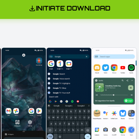
INITIATE DOWNLOAD