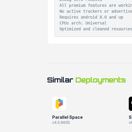
All premium features are worki
No active trackers or advertis
Requires android 8.0 and up
CPUs arch: Universal
Optimized and cleaned resource
Similar
Deployments
Parallel Space
S
v4.0.9605
v