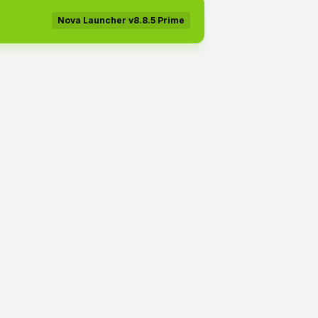
Nova Launcher v8.8.5 Prime