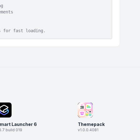
ng
ements
s for fast loading.
mart Launcher 6
Themepack
6.7 build 019
v1.0.0.4081