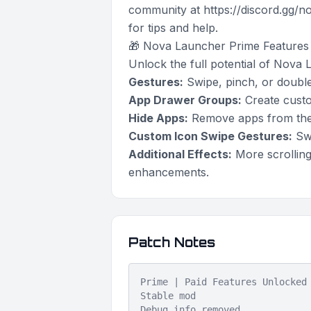
community at https://discord.gg/
for tips and help.
🎁 Nova Launcher Prime Features
Unlock the full potential of Nova 
Gestures:
Swipe, pinch, or double
App Drawer Groups:
Create custom
Hide Apps:
Remove apps from the 
Custom Icon Swipe Gestures:
Swi
Additional Effects:
More scrolling
enhancements.
Patch Notes
Prime | Paid Features Unlocked
Stable mod
Debug info removed