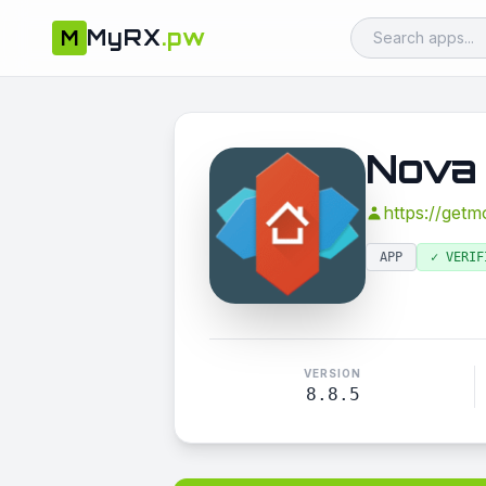
MyRX
.pw
M
Nova
https://get
APP
✓ VERIF
VERSION
8.8.5