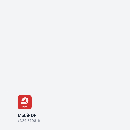
MobiPDF
v1.24.290816