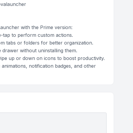
novalauncher
Launcher with the Prime version:
-tap to perform custom actions.
 tabs or folders for better organization.
drawer without uninstalling them.
pe up or down on icons to boost productivity.
 animations, notification badges, and other