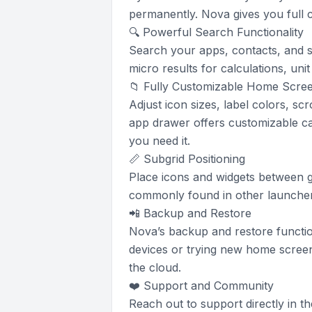
permanently. Nova gives you full 
🔍 Powerful Search Functionality
Search your apps, contacts, and s
micro results for calculations, un
📁 Fully Customizable Home Scre
Adjust icon sizes, label colors, sc
app drawer offers customizable ca
you need it.
📏 Subgrid Positioning
Place icons and widgets between gr
commonly found in other launcher
📲 Backup and Restore
Nova’s backup and restore functio
devices or trying new home screen
the cloud.
❤️ Support and Community
Reach out to support directly in t