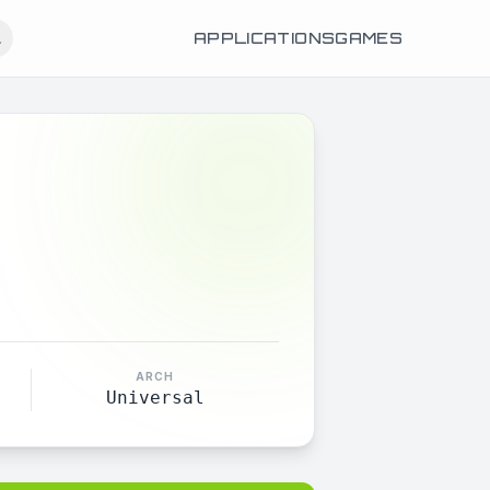
APPLICATIONS
GAMES
ARCH
Universal