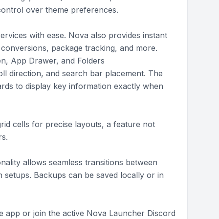
control over theme preferences.
ervices with ease. Nova also provides instant
it conversions, package tracking, and more.
en, App Drawer, and Folders
roll direction, and search bar placement. The
rds to display key information exactly when
id cells for precise layouts, a feature not
s.
nality allows seamless transitions between
 setups. Backups can be saved locally or in
he app or join the active Nova Launcher Discord