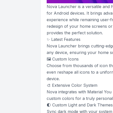
Nova Launcher is a versatile and
for Android devices. It brings ad
experience while remaining user-fr
redesign of your home screens or
provides the perfect solution.
✨ Latest Features
Nova Launcher brings cutting-edge
any device, ensuring your home 
🖼️ Custom Icons
Choose from thousands of icon th
even reshape all icons to a unifor
device.
🎨 Extensive Color System
Nova integrates with Material You
custom colors for a truly personali
🌓 Custom Light and Dark Themes
Sync dark mode with your system se