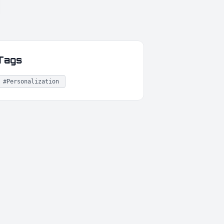
Tags
#Personalization