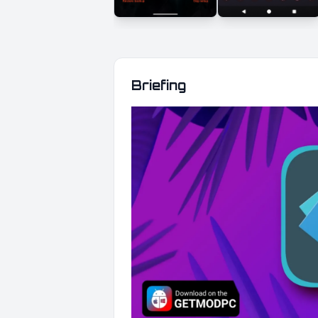
Briefing