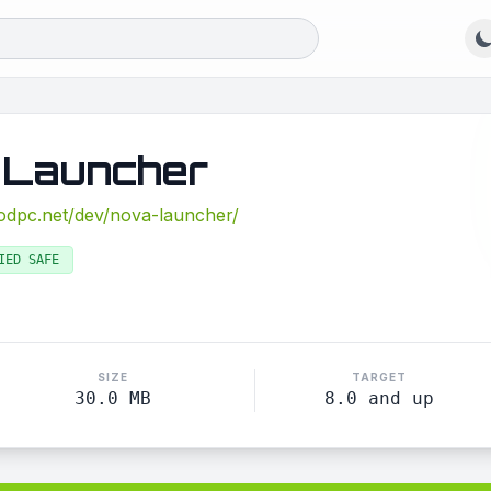
 Launcher
modpc.net/dev/nova-launcher/
IED SAFE
SIZE
TARGET
30.0 MB
8.0 and up