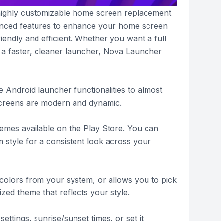
 highly customizable home screen replacement
vanced features to enhance your home screen
iendly and efficient. Whether you want a full
 a faster, cleaner launcher, Nova Launcher
 Android launcher functionalities to almost
screens are modern and dynamic.
emes available on the Play Store. You can
m style for a consistent look across your
 colors from your system, or allows you to pick
zed theme that reflects your style.
ttings, sunrise/sunset times, or set it