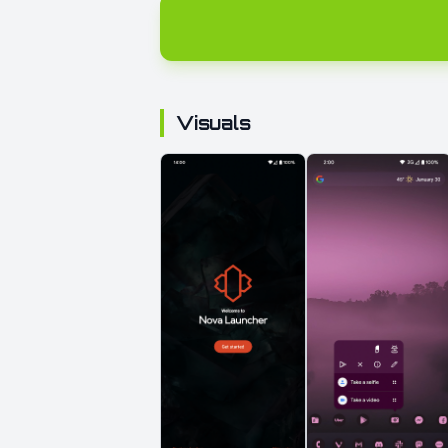
Visuals