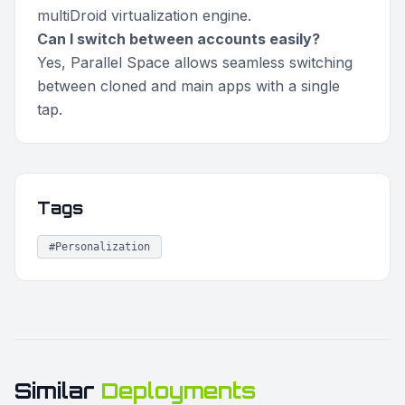
multiDroid virtualization engine.
Can I switch between accounts easily?
Yes, Parallel Space allows seamless switching
between cloned and main apps with a single
tap.
Tags
#Personalization
Similar
Deployments