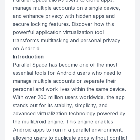
manage multiple accounts on a single device,
and enhance privacy with hidden apps and
secure locking features. Discover how this
powerful application virtualization tool
transforms multitasking and personal privacy
on Android.
Introduction
Parallel Space has become one of the most
essential tools for Android users who need to
manage multiple accounts or separate their
personal and work lives within the same device.
With over 200 million users worldwide, the app
stands out for its stability, simplicity, and
advanced virtualization technology powered by
the multiDroid engine. This engine enables
Android apps to run in a parallel environment,
allowing users to duplicate apps without conflict