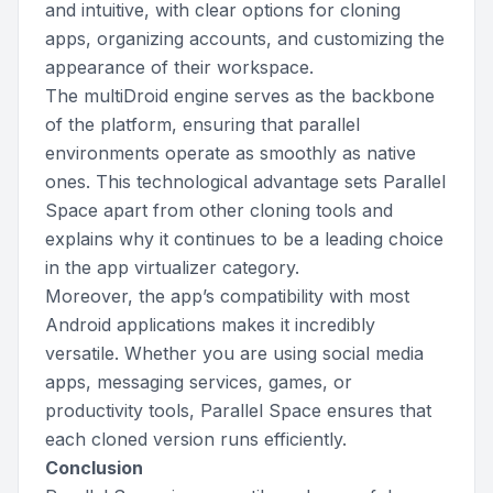
and intuitive, with clear options for cloning
apps, organizing accounts, and customizing the
appearance of their workspace.
The multiDroid engine serves as the backbone
of the platform, ensuring that parallel
environments operate as smoothly as native
ones. This technological advantage sets Parallel
Space apart from other cloning tools and
explains why it continues to be a leading choice
in the app virtualizer category.
Moreover, the app’s compatibility with most
Android applications makes it incredibly
versatile. Whether you are using social media
apps, messaging services, games, or
productivity tools, Parallel Space ensures that
each cloned version runs efficiently.
Conclusion