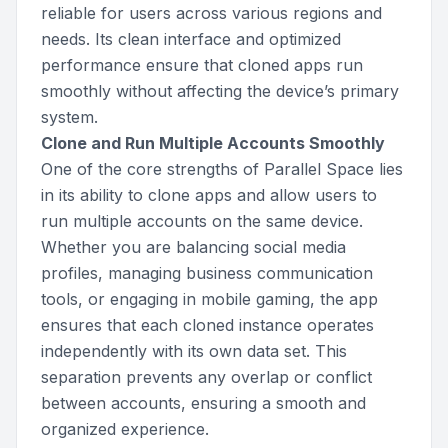
reliable for users across various regions and
needs. Its clean interface and optimized
performance ensure that cloned apps run
smoothly without affecting the device’s primary
system.
Clone and Run Multiple Accounts Smoothly
One of the core strengths of Parallel Space lies
in its ability to clone apps and allow users to
run multiple accounts on the same device.
Whether you are balancing social media
profiles, managing business communication
tools, or engaging in mobile gaming, the app
ensures that each cloned instance operates
independently with its own data set. This
separation prevents any overlap or conflict
between accounts, ensuring a smooth and
organized experience.