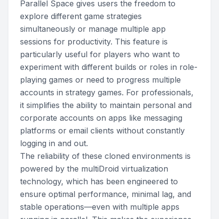
Parallel Space gives users the freedom to
explore different game strategies
simultaneously or manage multiple app
sessions for productivity. This feature is
particularly useful for players who want to
experiment with different builds or roles in role-
playing games or need to progress multiple
accounts in strategy games. For professionals,
it simplifies the ability to maintain personal and
corporate accounts on apps like messaging
platforms or email clients without constantly
logging in and out.
The reliability of these cloned environments is
powered by the multiDroid virtualization
technology, which has been engineered to
ensure optimal performance, minimal lag, and
stable operations—even with multiple apps