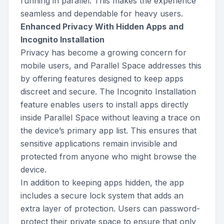
running in parallel. This makes the experience
seamless and dependable for heavy users.
Enhanced Privacy With Hidden Apps and
Incognito Installation
Privacy has become a growing concern for
mobile users, and Parallel Space addresses this
by offering features designed to keep apps
discreet and secure. The Incognito Installation
feature enables users to install apps directly
inside Parallel Space without leaving a trace on
the device’s primary app list. This ensures that
sensitive applications remain invisible and
protected from anyone who might browse the
device.
In addition to keeping apps hidden, the app
includes a secure lock system that adds an
extra layer of protection. Users can password-
protect their private space to ensure that only