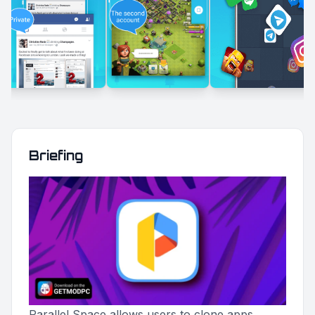
Briefing
Parallel Space allows users to clone apps,