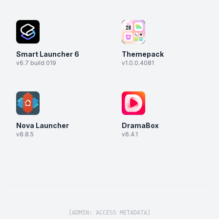
Smart Launcher 6
Themepack
v6.7 build 019
v1.0.0.4081
Nova Launcher
DramaBox
v8.8.5
v6.4.1
[ADMIN: ACCESS METADATA]