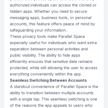
authorized individuals can access the cloned or
hidden apps. Whether you need to secure
messaging apps, business tools, or personal
accounts, this feature offers peace of mind by
safeguarding your information.
These privacy tools make Parallel Space
especially useful for individuals who want extra
separation between personal activities and
public visibility. The ability to hide apps
efficiently ensures that sensitive data remains
protected, while still allowing the user to access
everything conveniently within the app.
Seamless Switching Between Accounts
A standout convenience of Parallel Space is the
ability to transition between multiple accounts
with a single tap. This seamless switching is one
of the reasons the app appeals to users who