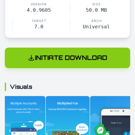
VERSION
SIZE
4.0.9605
50.0 MB
TARGET
ARCH
7.0
Universal
INITIATE DOWNLOAD
Visuals