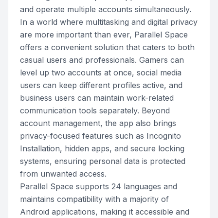
and operate multiple accounts simultaneously.
In a world where multitasking and digital privacy
are more important than ever, Parallel Space
offers a convenient solution that caters to both
casual users and professionals. Gamers can
level up two accounts at once, social media
users can keep different profiles active, and
business users can maintain work-related
communication tools separately. Beyond
account management, the app also brings
privacy-focused features such as Incognito
Installation, hidden apps, and secure locking
systems, ensuring personal data is protected
from unwanted access.
Parallel Space supports 24 languages and
maintains compatibility with a majority of
Android applications, making it accessible and