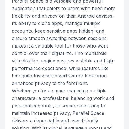
Parallel Space is a versatile and powerful
application that caters to users who need more
flexibility and privacy on their Android devices.
Its ability to clone apps, manage multiple
accounts, keep sensitive apps hidden, and
ensure smooth switching between sessions
makes it a valuable tool for those who want
control over their digital life. The multiDroid
virtualization engine ensures a stable and high-
performance experience, while features like
Incognito Installation and secure lock bring
enhanced privacy to the forefront.
Whether you’re a gamer managing multiple
characters, a professional balancing work and
personal accounts, or someone looking to
maintain increased privacy, Parallel Space
delivers a dependable and user-friendly
solution. With its global language support and