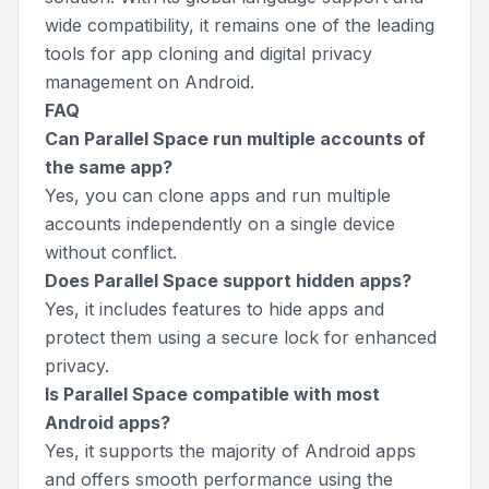
wide compatibility, it remains one of the leading
tools for app cloning and digital privacy
management on Android.
FAQ
Can Parallel Space run multiple accounts of
the same app?
Yes, you can clone apps and run multiple
accounts independently on a single device
without conflict.
Does Parallel Space support hidden apps?
Yes, it includes features to hide apps and
protect them using a secure lock for enhanced
privacy.
Is Parallel Space compatible with most
Android apps?
Yes, it supports the majority of Android apps
and offers smooth performance using the