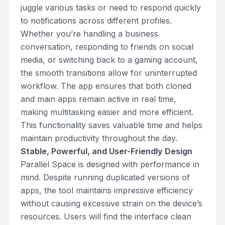
juggle various tasks or need to respond quickly
to notifications across different profiles.
Whether you’re handling a business
conversation, responding to friends on social
media, or switching back to a gaming account,
the smooth transitions allow for uninterrupted
workflow. The app ensures that both cloned
and main apps remain active in real time,
making multitasking easier and more efficient.
This functionality saves valuable time and helps
maintain productivity throughout the day.
Stable, Powerful, and User-Friendly Design
Parallel Space is designed with performance in
mind. Despite running duplicated versions of
apps, the tool maintains impressive efficiency
without causing excessive strain on the device’s
resources. Users will find the interface clean