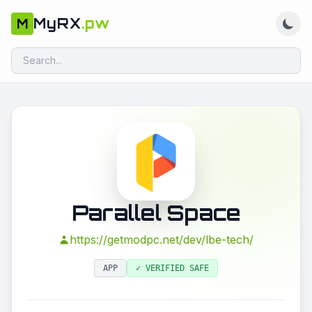
MyRX
.pw
M
Parallel Space
https://getmodpc.net/dev/lbe-tech/
APP
✓ VERIFIED SAFE