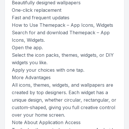
Beautifully designed wallpapers
One-click replacement
Fast and frequent updates
How to Use Themepack – App Icons, Widgets
Search for and download Themepack – App
Icons, Widgets.
Open the app.
Select the icon packs, themes, widgets, or DIY
widgets you like.
Apply your choices with one tap.
More Advantages
All icons, themes, widgets, and wallpapers are
created by top designers. Each widget has a
unique design, whether circular, rectangular, or
custom-shaped, giving you full creative control
over your home screen.
Note About Application Access