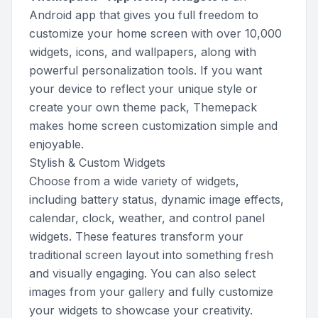
Android app that gives you full freedom to
customize your home screen with over 10,000
widgets, icons, and wallpapers, along with
powerful personalization tools. If you want
your device to reflect your unique style or
create your own theme pack, Themepack
makes home screen customization simple and
enjoyable.
Stylish & Custom Widgets
Choose from a wide variety of widgets,
including battery status, dynamic image effects,
calendar, clock, weather, and control panel
widgets. These features transform your
traditional screen layout into something fresh
and visually engaging. You can also select
images from your gallery and fully customize
your widgets to showcase your creativity.