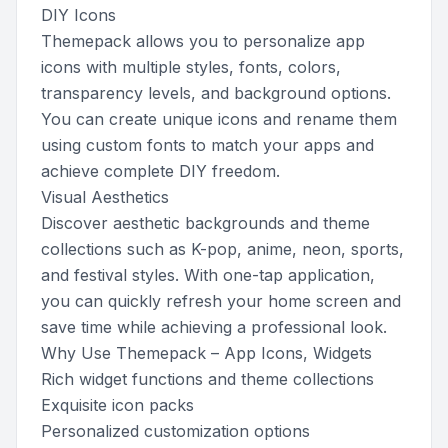
DIY Icons
Themepack allows you to personalize app
icons with multiple styles, fonts, colors,
transparency levels, and background options.
You can create unique icons and rename them
using custom fonts to match your apps and
achieve complete DIY freedom.
Visual Aesthetics
Discover aesthetic backgrounds and theme
collections such as K-pop, anime, neon, sports,
and festival styles. With one-tap application,
you can quickly refresh your home screen and
save time while achieving a professional look.
Why Use Themepack – App Icons, Widgets
Rich widget functions and theme collections
Exquisite icon packs
Personalized customization options