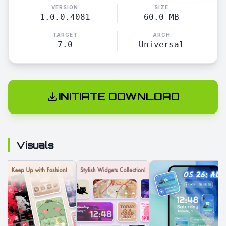
VERSION
SIZE
1.0.0.4081
60.0 MB
TARGET
ARCH
7.0
Universal
INITIATE DOWNLOAD
Visuals