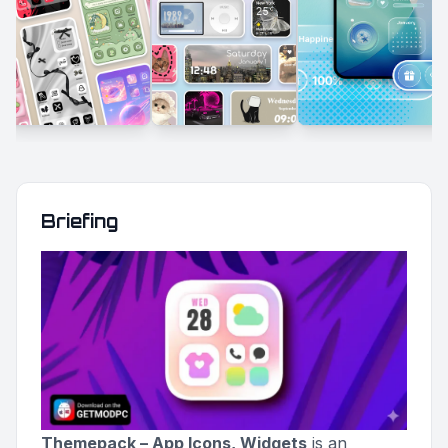
Briefing
Themepack – App Icons, Widgets
is an