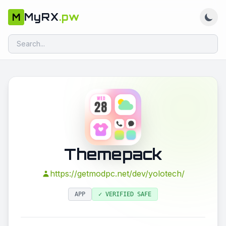
MyRX
.pw
M
Themepack
https://getmodpc.net/dev/yolotech/
APP
✓ VERIFIED SAFE