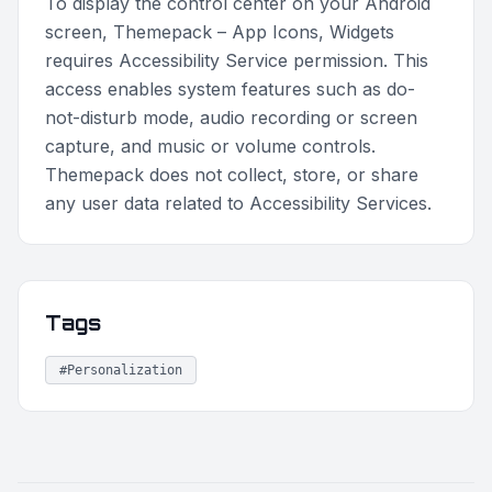
To display the control center on your Android
screen, Themepack – App Icons, Widgets
requires Accessibility Service permission. This
access enables system features such as do-
not-disturb mode, audio recording or screen
capture, and music or volume controls.
Themepack does not collect, store, or share
any user data related to Accessibility Services.
Tags
#Personalization