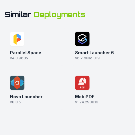
Similar
Deployments
Parallel Space
Smart Launcher 6
v4.0.9605
v6.7 build 019
Nova Launcher
MobiPDF
v8.8.5
v1.24.290816